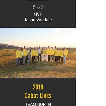
5 to 3
MVP
Jason Vandale
2018
Cabot Links
TEAM NORTH