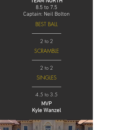
TEAM NORTH
8.5 to 7.5
Captain: Neil Bolton
BEST BALL
2 to 2
SCRAMBLE
2 to 2
SINGLES
4.5 to 3.5
MVP
Kyle Wanzel