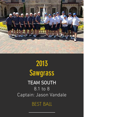
2013
Sawgrass
TEAM SOUTH
8.1 to 8
Captain: Jason Vandale
BEST BALL