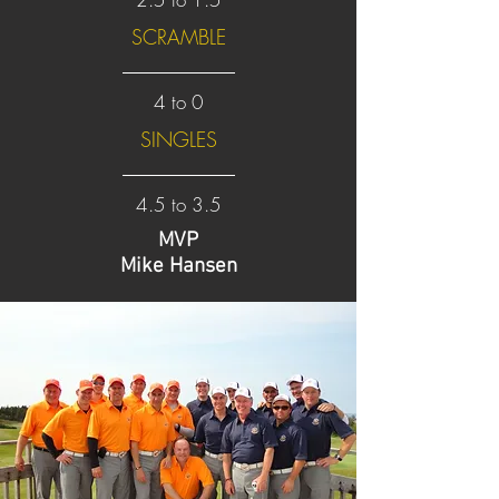
SCRAMBLE
4 to 0
SINGLES
4.5 to 3.5
MVP
Mike Hansen