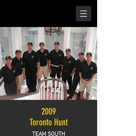
2009
Toronto Hunt
TEAM SOUTH