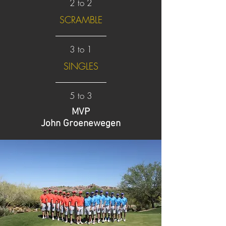
2 to 2
SCRAMBLE
3 to 1
SINGLES
5 to 3
MVP
John Groenewegen