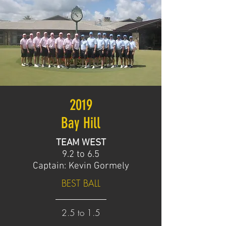
2019
Bay Hill
TEAM WEST
9.2 to 6.5
Captain: Kevin Gormely
BEST BALL
2.5 to 1.5