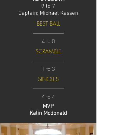
9 to 7
Captain: Michael Kassen
BEST BALL
4 to 0
SCRAMBLE
1 to 3
SINGLES
4 to 4
MVP
Kalin Mcdonald