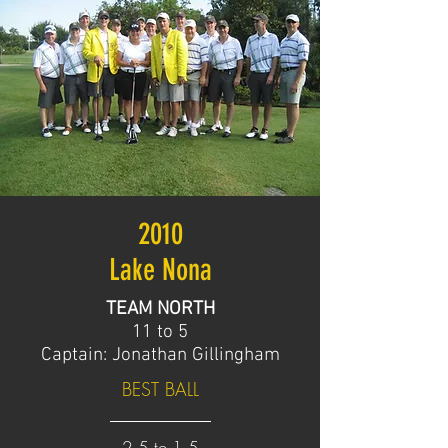
2010
Lake Nona
TEAM NORTH
11 to 5
Captain: Jonathan Gillingham
BEST BALL
2.5 to 1.5