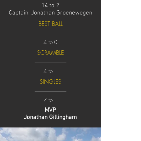
14 to 2
Captain: Jonathan Groenewegen
BEST BALL
4 to 0
SCRAMBLE
4 to 1
SINGLES
7 to 1
MVP
Jonathan Gillingham