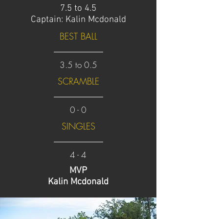
7.5 to 4.5
Captain: Kalin Mcdonald
BEST BALL
3.5 to 0.5
SCRAMBLE
0 - 0
SINGLES
4 - 4
MVP
Kalin Mcdonald