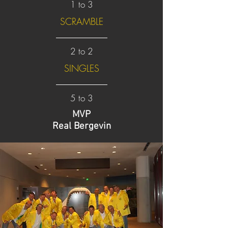
1 to 3
SCRAMBLE
2 to 2
SINGLES
5 to 3
MVP
Real Bergevin