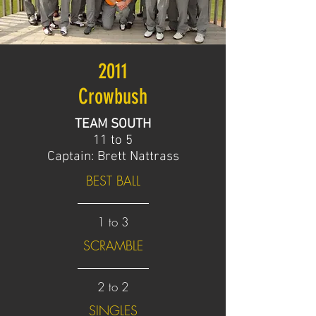
2011
Crowbush
TEAM SOUTH
11 to 5
Captain: Brett Nattrass
BEST BALL
1 to 3
SCRAMBLE
2 to 2
SINGLES