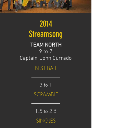
2014
Streamsong
TEAM NORTH
9 to 7
Captain: John Currado
BEST BALL
3 to 1
SCRAMBLE
1.5 to 2.5
SINGLES