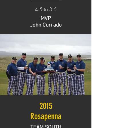
4.5 to 3.5
MVP
John Currado
2015
Rosapenna
TEAM SOUTH