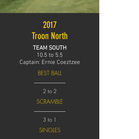
2017
Troon North
TEAM SOUTH
10.5 to 5.5
Captain: Ernie Coeztzee
BEST BALL
2 to 2
SCRAMBLE
3 to 1
SINGLES