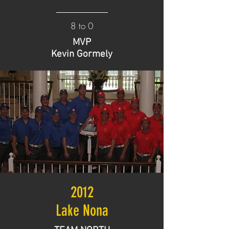
8 to 0
MVP
Kevin Gormely
2012
Lake Nona