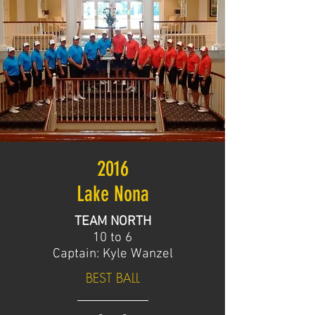
2016
Lake Nona
TEAM NORTH
10 to 6
Captain: Kyle Wanzel
BEST BALL