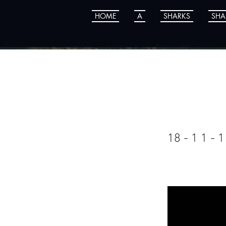
HOME
A
SHARKS
SHA
Kyle
18 - 1 1 - 1