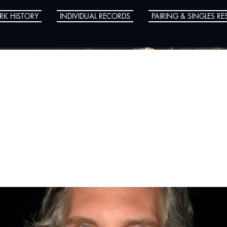
RK HISTORY
INDIVIDUAL RECORDS
PAIRING & SINGLES RE
 Wanzel