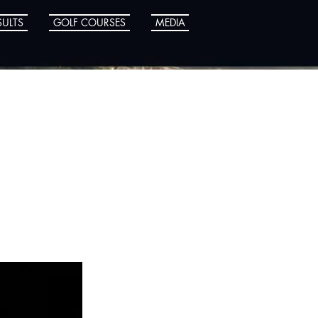
SULTS
GOLF COURSES
MEDIA